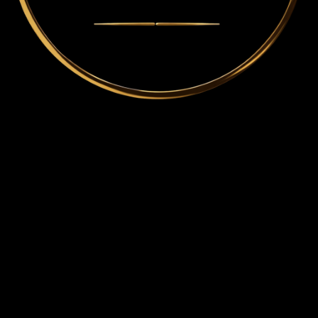
THE ARCHITECTURE OF
Mindset • Alignment • Formation
An intentional architecture for lasting transformation in leaders, thinkers, and professionals
seeking absolute clarity, strategic alignment, and sustainable formation across the marketplace
and ministry.
Mindset
All transformation begins with how reality is interpreted and decisions are made. This work
addresses the underlying patterns of thought that shape direction, leadership, and response
long before behavior is visible.
Alignment
Clarity must be ordered to become effective. Alignment brings thought, belief, and action into
coherence so that movement is intentional rather than conflicted, and direction is sustained
rather than reactive.
Formation