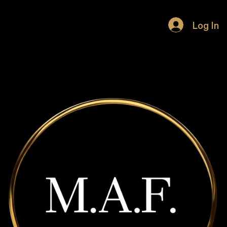
HOME
Log In