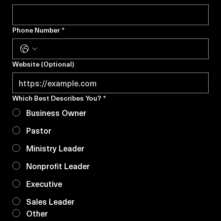
Email Address
*
Phone Number
*
Website (Optional)
Which Best Describes You?
*
Business Owner
Pastor
Ministry Leader
Nonprofit Leader
Executive
Sales Leader