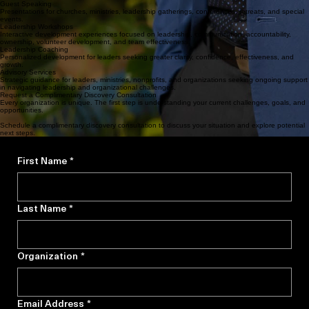
Leadership-focused presentations designed to challenge, equip, and inspire audiences toward
greater effectiveness and growth.
Guest Speaking
Presentations for churches, ministries, leadership gatherings, conferences, retreats, and special
events.
Leadership Workshops
Interactive development experiences focused on leadership, communication, accountability,
ownership, volunteer development, and team effectiveness.
Leadership Coaching
Personalized development for leaders seeking greater clarity, confidence, effectiveness, and
growth.
Advisory Services
Strategic guidance for leaders, ministries, nonprofits, and organizations seeking ongoing support
in navigating leadership and organizational challenges.
Request a Complimentary Discovery Consultation
Every organization is unique. The first step is understanding your current challenges, goals, and
opportunities.
Schedule a complimentary discovery consultation to discuss your situation and explore potential
next steps.
First Name
*
Last Name
*
Organization
*