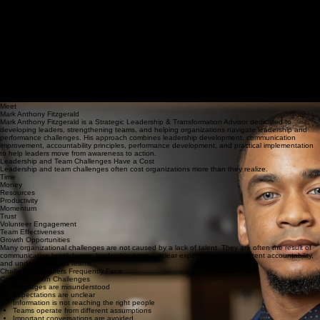
Lasting change is not achieved through moments but through process. Formation is the shaping
of character, leadership, and life over time until clarity and alignment become embodied,
practiced, and reproducible.
Request a Complimentary Discovery Consultation
STRONGER LEADERS.
BETTER COMMUNICATION.
GREATER ACCOUNTABILITY.
Strategic Leadership & Transformation Advisory for Leaders, Teams, Ministries, and
Organizations.
Communication challenges, leadership gaps, and inconsistent accountability can slow
momentum, hinder growth, and limit effectiveness. Through speaking, workshops, coaching, and
advisory services, leaders and teams can strengthen leadership, improve communication,
increase accountability, and enhance performance.
Request a Complimentary Discovery Consultation
Meet
Mark Anthony Fitzgerald
Mark Anthony Fitzgerald is a Strategic Leadership & Transformation Advisor dedicated to
developing leaders, strengthening teams, and helping organizations navigate leadership and
performance challenges. His approach combines leadership development, communication
improvement, accountability principles, performance development, and practical implementation
to help leaders move from awareness to action.
Leadership and Team Challenges Have a Cost
Leadership and team challenges often cost organizations more than they realize.
Time
Money
Resources
Productivity
Momentum
Trust
Volunteer Engagement
Team Effectiveness
Growth Opportunities
Many organizational challenges are not caused by a lack of talent. They are often the result of
communication breakdowns, leadership gaps, unclear expectations, inconsistent accountability,
and underdeveloped teams.
Challenges Leaders Frequently Face
Communication Challenges
Messages are misunderstood
Expectations are unclear
Information is not reaching the right people