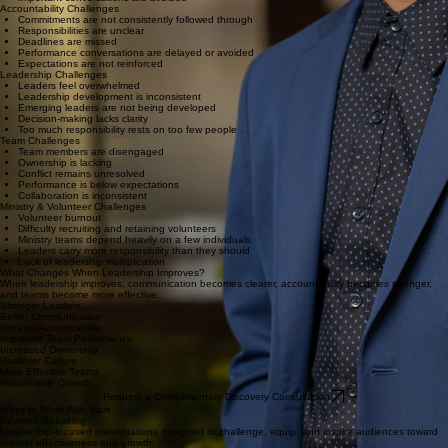
Teams operate from different assumptions
Important conversations are avoided
Accountability Challenges
Commitments are not consistently followed through
Responsibilities are unclear
Deadlines are missed
Performance conversations are delayed or avoided
Expectations are not reinforced
Leadership Challenges
Leaders feel overwhelmed
Leadership development is inconsistent
Emerging leaders are not being developed
Decision-making lacks clarity
Too much responsibility rests on too few people
Team Challenges
Team members are disengaged
Ownership is lacking
Conflict remains unresolved
Performance is below expectations
Collaboration is inconsistent
Ministry & Volunteer Challenges
Volunteer burnout
Difficulty recruiting and retaining volunteers
Ministry teams depend heavily on a few individuals
Leaders carry more responsibility than they should
Lack of leadership multiplication
What Changes When Leadership Improves?
When leadership improves, communication becomes clearer, accountability becomes stronger,
and teams become more effective.
Stronger Leaders
Better Communication
Greater Accountability
Improved Team Performance
Increased Ownership
Healthier Culture
More Effective Teams
Sustainable Growth
Request a Complimentary Discovery Consultation
Ways to Work With Mark
Keynote Speaking