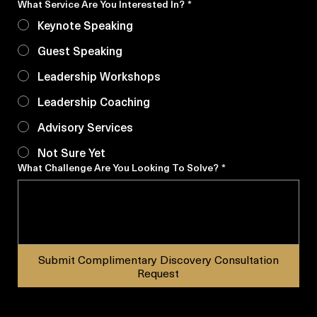
Other
What Service Are You Interested In?
*
Keynote Speaking
Guest Speaking
Leadership Workshops
Leadership Coaching
Advisory Services
Not Sure Yet
What Challenge Are You Looking To Solve?
*
Submit Complimentary Discovery Consultation
Request